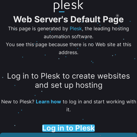
Web Server's Default Page
This page is generated by
Plesk
, the leading hosting
automation software.
You see this page because there is no Web site at this
address.
Log in to Plesk to create websites
and set up hosting
New to Plesk?
Learn how
to log in and start working with
it.
Log in to Plesk