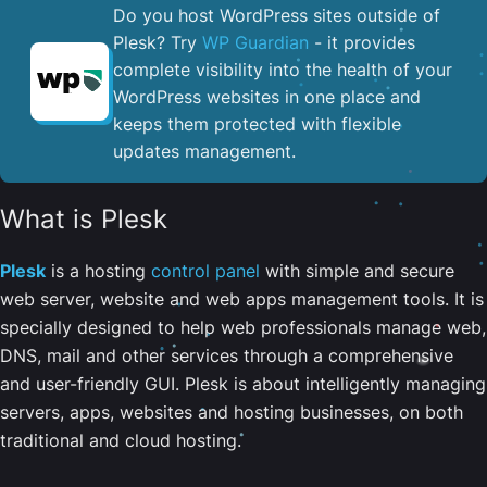
Do you host WordPress sites outside of
Plesk? Try
WP Guardian
- it provides
complete visibility into the health of your
WordPress websites in one place and
keeps them protected with flexible
updates management.
What is Plesk
Plesk
is a hosting
control panel
with simple and secure
web server, website and web apps management tools. It is
specially designed to help web professionals manage web,
DNS, mail and other services through a comprehensive
and user-friendly GUI. Plesk is about intelligently managing
servers, apps, websites and hosting businesses, on both
traditional and cloud hosting.